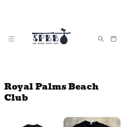
Skip to
content
Cart
C
Royal Palms Beach
o
Club
l
l