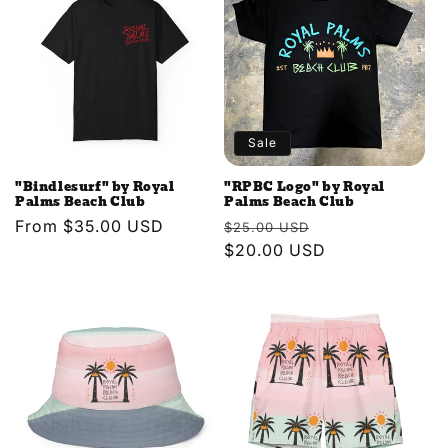
e
c
t
i
Sale
o
"Bindlesurf" by Royal
"RPBC Logo" by Royal
n
Palms Beach Club
Palms Beach Club
Regular
From $35.00 USD
Regular
Sale
$25.00 USD
:
price
price
$20.00 USD
price