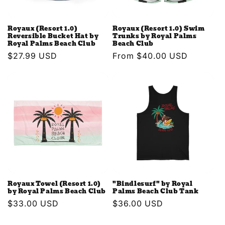
Royaux (Resort 1.0)
Royaux (Resort 1.0) Swim
Reversible Bucket Hat by
Trunks by Royal Palms
Royal Palms Beach Club
Beach Club
Regular
$27.99 USD
Regular
From $40.00 USD
price
price
Royaux Towel (Resort 1.0)
"Bindlesurf" by Royal
by Royal Palms Beach Club
Palms Beach Club Tank
Regular
$33.00 USD
Regular
$36.00 USD
price
price